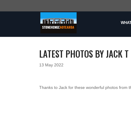
WHAT
LATEST PHOTOS BY JACK T 
13 May 2022
Thanks to Jack for these wonderful photos from t