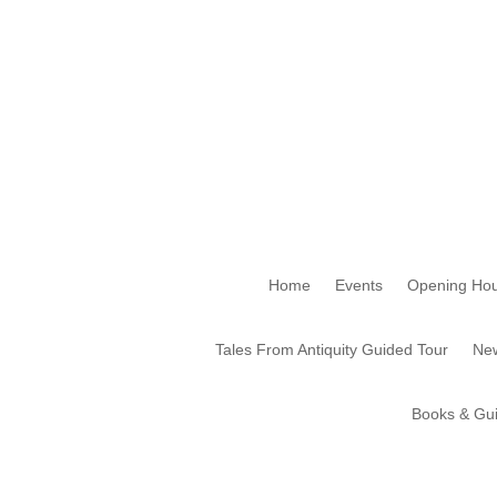
Home
Events
Opening Hou
Tales From Antiquity Guided Tour
New
Books & Gu