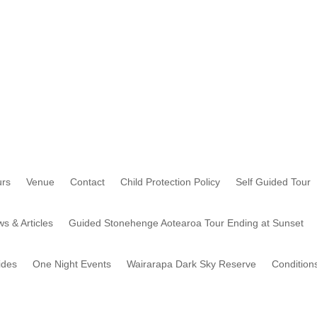
rs
Venue
Contact
Child Protection Policy
Self Guided Tour
s & Articles
Guided Stonehenge Aotearoa Tour Ending at Sunset
ides
One Night Events
Wairarapa Dark Sky Reserve
Condition