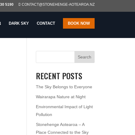
230 5190
CONTACT@STONEHENGE-AOTEAROA.NZ
DARK SKY
CONTACT
BOOK NOW
Search
RECENT POSTS
The Sky Belongs to Everyone
Wairarapa Nature at Night
Environmental Impact of Light
Pollution
Stonehenge Aotearoa – A
Place Connected to the Sky