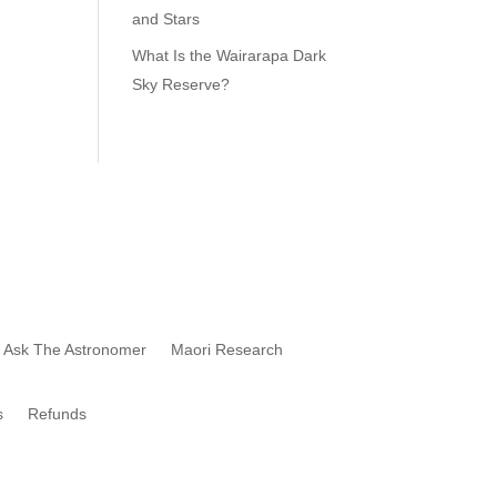
and Stars
What Is the Wairarapa Dark
Sky Reserve?
Star Trek Tour of the Night Sky
Ask The Astronomer
Maori Research
s
Refunds