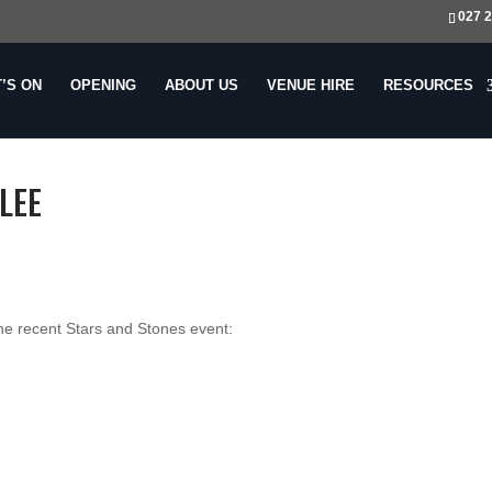
027 
’S ON
OPENING
ABOUT US
VENUE
HIRE
RESOURCES
LEE
he recent Stars and Stones event: